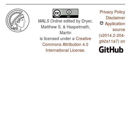
Privacy Policy
Disclaimer
WALS Online
edited by
Dryer,
Application
Matthew S. & Haspelmath,
source
Martin
(v2014.2-204-
is licensed under a
Creative
g92a11a7) on
Commons Attribution 4.0
International License
.