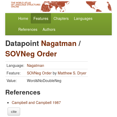
Home
Features
Chapters
Languages
References
Authors
Datapoint
Nagatman
/
SOVNeg Order
Language:
Nagatman
Feature:
SOVNeg Order
by
Matthew S. Dryer
Value:
Word&NoDoubleNeg
References
Campbell and Campbell 1987
cite