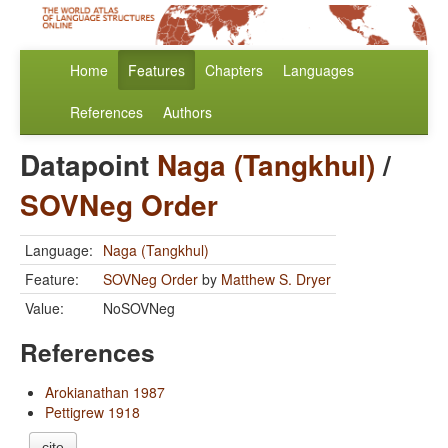
Home
Features
Chapters
Languages
References
Authors
Datapoint
Naga (Tangkhul)
/
SOVNeg Order
Language:
Naga (Tangkhul)
Feature:
SOVNeg Order
by
Matthew S. Dryer
Value:
NoSOVNeg
References
Arokianathan 1987
Pettigrew 1918
cite