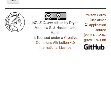
Privacy Policy
Disclaimer
WALS Online
edited by
Dryer,
Application
Matthew S. & Haspelmath,
source
Martin
(v2014.2-204-
is licensed under a
Creative
g92a11a7) on
Commons Attribution 4.0
International License
.