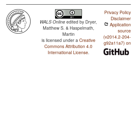
Privacy Policy
Disclaimer
WALS Online
edited by
Dryer,
Application
Matthew S. & Haspelmath,
source
Martin
(v2014.2-204-
is licensed under a
Creative
g92a11a7) on
Commons Attribution 4.0
International License
.