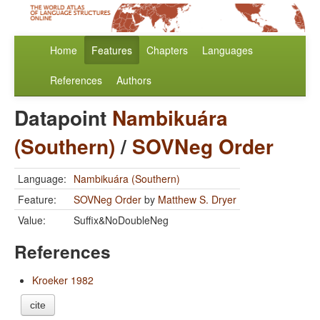
Home
Features
Chapters
Languages
References
Authors
Datapoint
Nambikuára
(Southern)
/
SOVNeg Order
Language:
Nambikuára (Southern)
Feature:
SOVNeg Order
by
Matthew S. Dryer
Value:
Suffix&NoDoubleNeg
References
Kroeker 1982
cite