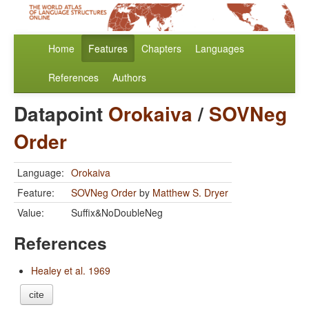
Home
Features
Chapters
Languages
References
Authors
Datapoint
Orokaiva
/
SOVNeg
Order
Language:
Orokaiva
Feature:
SOVNeg Order
by
Matthew S. Dryer
Value:
Suffix&NoDoubleNeg
References
Healey et al. 1969
cite