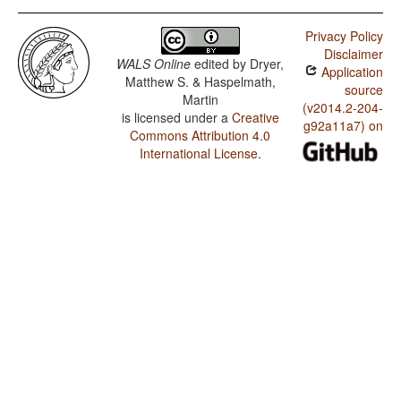
Privacy Policy
Disclaimer
WALS Online
edited by
Dryer,
Application
Matthew S. & Haspelmath,
source
Martin
(v2014.2-204-
is licensed under a
Creative
g92a11a7) on
Commons Attribution 4.0
International License
.