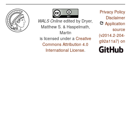
Privacy Policy
Disclaimer
WALS Online
edited by
Dryer,
Application
Matthew S. & Haspelmath,
source
Martin
(v2014.2-204-
is licensed under a
Creative
g92a11a7) on
Commons Attribution 4.0
International License
.