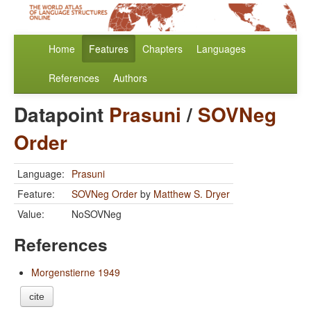
Home
Features
Chapters
Languages
References
Authors
Datapoint
Prasuni
/
SOVNeg
Order
Language:
Prasuni
Feature:
SOVNeg Order
by
Matthew S. Dryer
Value:
NoSOVNeg
References
Morgenstierne 1949
cite