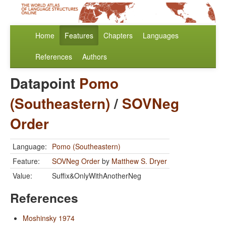
Home
Features
Chapters
Languages
References
Authors
Datapoint
Pomo
(Southeastern)
/
SOVNeg
Order
Language:
Pomo (Southeastern)
Feature:
SOVNeg Order
by
Matthew S. Dryer
Value:
Suffix&OnlyWithAnotherNeg
References
Moshinsky 1974