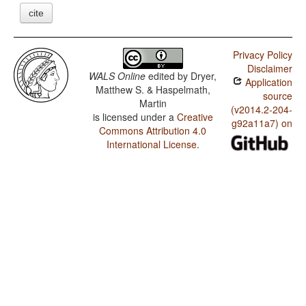
cite
Privacy Policy
Disclaimer
WALS Online
edited by
Dryer,
Application
Matthew S. & Haspelmath,
source
Martin
(v2014.2-204-
is licensed under a
Creative
g92a11a7) on
Commons Attribution 4.0
International License
.