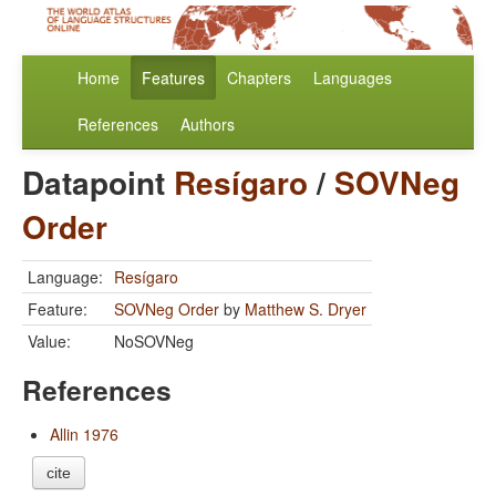
Home
Features
Chapters
Languages
References
Authors
Datapoint
Resígaro
/
SOVNeg
Order
Language:
Resígaro
Feature:
SOVNeg Order
by
Matthew S. Dryer
Value:
NoSOVNeg
References
Allin 1976
cite