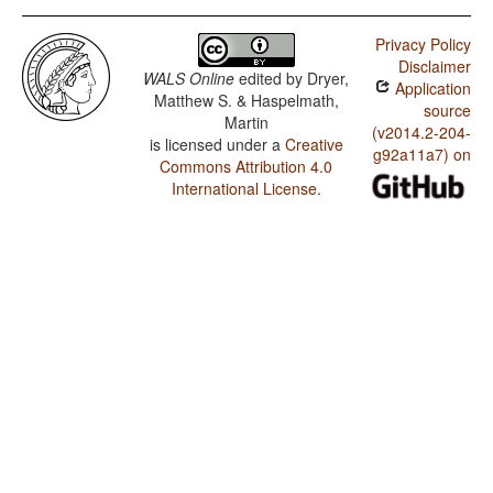
Privacy Policy
Disclaimer
WALS Online
edited by
Dryer,
Application
Matthew S. & Haspelmath,
source
Martin
(v2014.2-204-
is licensed under a
Creative
g92a11a7) on
Commons Attribution 4.0
International License
.