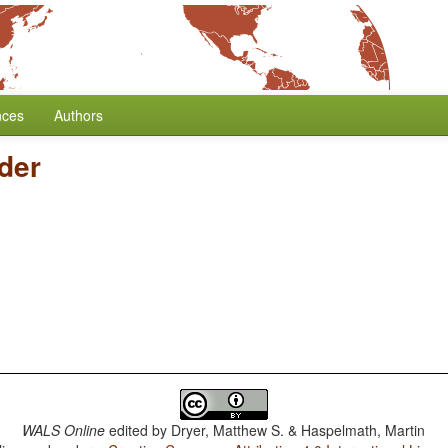
nces
Authors
der
WALS Online
edited by
Dryer, Matthew S. & Haspelmath, Martin