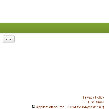
cite
Privacy Policy
Disclaimer
Application source (v2014.2-204-g92a11a7)