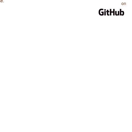
se
.
on