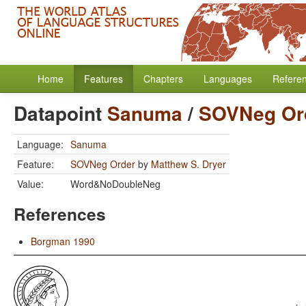
Home
Features
Chapters
Languages
Refere
Datapoint
Sanuma
/
SOVNeg Or
Language:
Sanuma
Feature:
SOVNeg Order
by
Matthew S. Dryer
Value:
Word&NoDoubleNeg
References
Borgman 1990