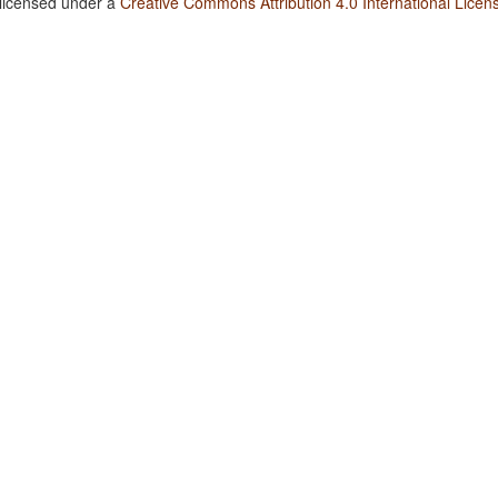
 licensed under a
Creative Commons Attribution 4.0 International Licen