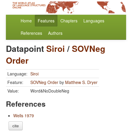
Home
Features
Chapters
Languages
References
Authors
Datapoint
Siroi
/
SOVNeg
Order
Language:
Siroi
Feature:
SOVNeg Order
by
Matthew S. Dryer
Value:
Word&NoDoubleNeg
References
Wells 1979
cite