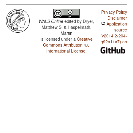
Privacy Policy
Disclaimer
WALS Online
edited by
Dryer,
Application
Matthew S. & Haspelmath,
source
Martin
(v2014.2-204-
is licensed under a
Creative
g92a11a7) on
Commons Attribution 4.0
International License
.