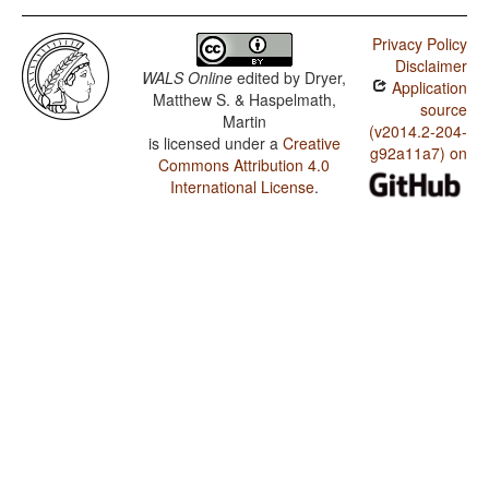
Privacy Policy
Disclaimer
WALS Online
edited by
Dryer,
Application
Matthew S. & Haspelmath,
source
Martin
(v2014.2-204-
is licensed under a
Creative
g92a11a7) on
Commons Attribution 4.0
International License
.