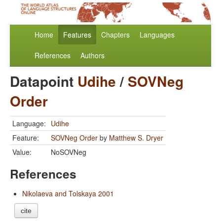
Home
Features
Chapters
Languages
References
Authors
Datapoint
Udihe
/
SOVNeg
Order
Language:
Udihe
Feature:
SOVNeg Order
by
Matthew S. Dryer
Value:
NoSOVNeg
References
Nikolaeva and Tolskaya 2001
cite