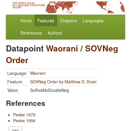
Home
Features
Chapters
Languages
References
Authors
Datapoint
Waorani
/
SOVNeg
Order
Language:
Waorani
Feature:
SOVNeg Order
by
Matthew S. Dryer
Value:
Suffix&NoDoubleNeg
References
Peeke 1979
Peeke 1994
cite