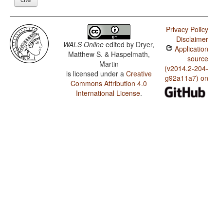
Privacy Policy
Disclaimer
WALS Online
edited by
Dryer,
Application
Matthew S. & Haspelmath,
source
Martin
(v2014.2-204-
is licensed under a
Creative
g92a11a7) on
Commons Attribution 4.0
International License
.