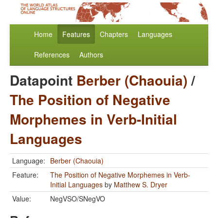
Home
Features
Chapters
Languages
References
Authors
Datapoint
Berber (Chaouia)
/
The Position of Negative
Morphemes in Verb-Initial
Languages
Language:
Berber (Chaouia)
Feature:
The Position of Negative Morphemes in Verb-
Initial Languages
by
Matthew S. Dryer
Value:
NegVSO/SNegVO