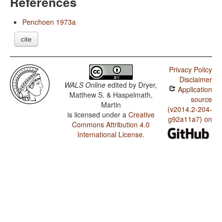
References
Penchoen 1973a
cite
Privacy Policy
Disclaimer
WALS Online
edited by
Dryer,
Application
Matthew S. & Haspelmath,
source
Martin
(v2014.2-204-
is licensed under a
Creative
g92a11a7) on
Commons Attribution 4.0
International License
.