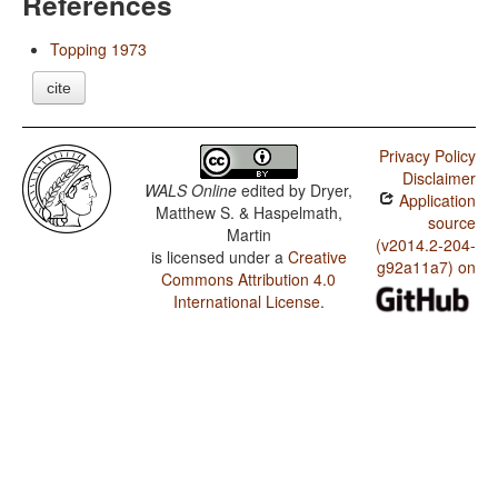
References
Topping 1973
cite
Privacy Policy
Disclaimer
WALS Online
edited by
Dryer,
Application
Matthew S. & Haspelmath,
source
Martin
(v2014.2-204-
is licensed under a
Creative
g92a11a7) on
Commons Attribution 4.0
International License
.