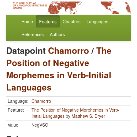
Home
Features
Chapters
Languages
References
Authors
Datapoint
Chamorro
/
The
Position of Negative
Morphemes in Verb-Initial
Languages
Language:
Chamorro
Feature:
The Position of Negative Morphemes in Verb-
Initial Languages
by
Matthew S. Dryer
Value:
NegVSO