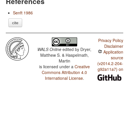
References
Senft 1986
cite
Privacy Policy
Disclaimer
WALS Online
edited by
Dryer,
Application
Matthew S. & Haspelmath,
source
Martin
(v2014.2-204-
is licensed under a
Creative
g92a11a7) on
Commons Attribution 4.0
International License
.