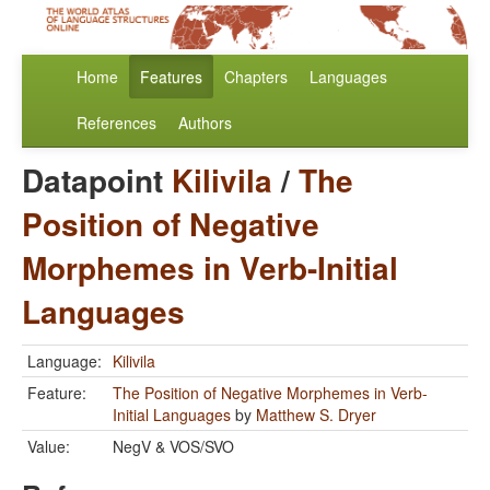
Home
Features
Chapters
Languages
References
Authors
Datapoint
Kilivila
/
The
Position of Negative
Morphemes in Verb-Initial
Languages
Language:
Kilivila
Feature:
The Position of Negative Morphemes in Verb-
Initial Languages
by
Matthew S. Dryer
Value:
NegV & VOS/SVO