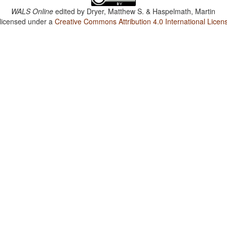
WALS Online
edited by
Dryer, Matthew S. & Haspelmath, Martin
 licensed under a
Creative Commons Attribution 4.0 International Licen