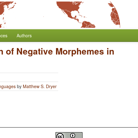
nces
Authors
n of Negative Morphemes in
anguages
by
Matthew S. Dryer