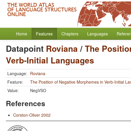
Home
Features
Chapters
Languages
Refere
Datapoint
Roviana
/
The Positio
Verb-Initial Languages
Language:
Roviana
Feature:
The Position of Negative Morphemes in Verb-Initial L
Value:
NegVSO
References
Corston-Oliver 2002