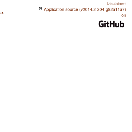
Disclaimer
Application source (v2014.2-204-g92a11a7)
se
.
on