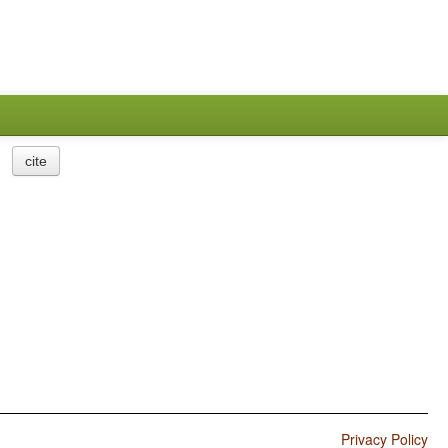
cite
Privacy Policy