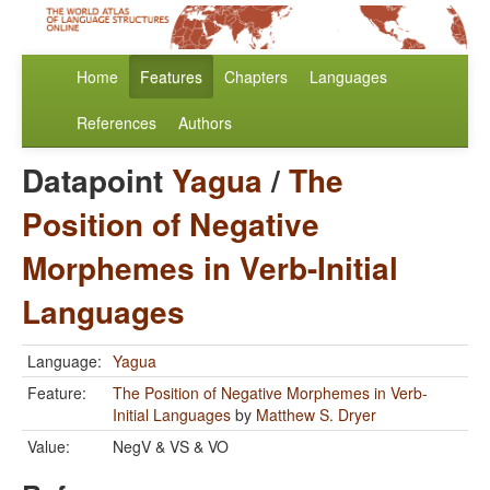
Home
Features
Chapters
Languages
References
Authors
Datapoint
Yagua
/
The
Position of Negative
Morphemes in Verb-Initial
Languages
Language:
Yagua
Feature:
The Position of Negative Morphemes in Verb-
Initial Languages
by
Matthew S. Dryer
Value:
NegV & VS & VO