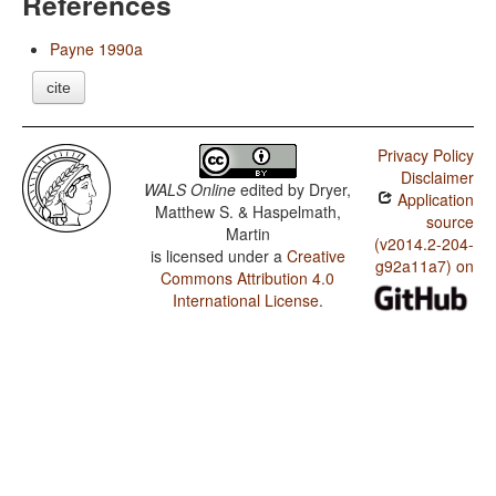
References
Payne 1990a
cite
Privacy Policy
Disclaimer
WALS Online
edited by
Dryer,
Application
Matthew S. & Haspelmath,
source
Martin
(v2014.2-204-
is licensed under a
Creative
g92a11a7) on
Commons Attribution 4.0
International License
.