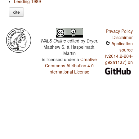
Leeding 1989
cite
Privacy Policy
Disclaimer
WALS Online
edited by
Dryer,
Application
Matthew S. & Haspelmath,
source
Martin
(v2014.2-204-
is licensed under a
Creative
g92a11a7) on
Commons Attribution 4.0
International License
.