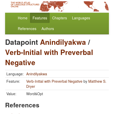
Home
Features
Chapters
Languages
References
Authors
Datapoint
Anindilyakwa
/
Verb-Initial with Preverbal
Negative
Language:
Anindilyakwa
Feature:
Verb-Initial with Preverbal Negative
by
Matthew S.
Dryer
Value:
Word&Opt
References