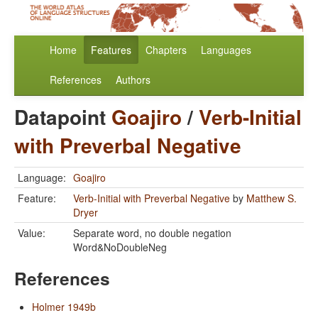
Home
Features
Chapters
Languages
References
Authors
Datapoint
Goajiro
/
Verb-Initial
with Preverbal Negative
Language:
Goajiro
Feature:
Verb-Initial with Preverbal Negative
by
Matthew S.
Dryer
Value:
Separate word, no double negation
Word&NoDoubleNeg
References
Holmer 1949b