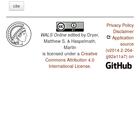
cite
Privacy Policy
Disclaimer
WALS Online
edited by
Dryer,
Application
Matthew S. & Haspelmath,
source
Martin
(v2014.2-204-
is licensed under a
Creative
g92a11a7) on
Commons Attribution 4.0
International License
.