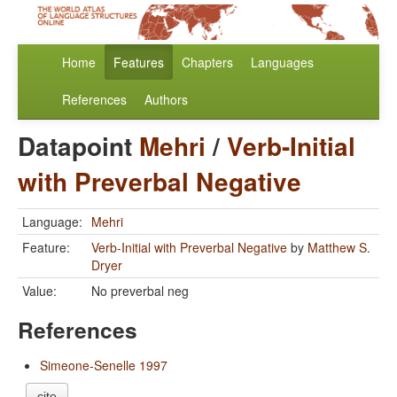
Home
Features
Chapters
Languages
References
Authors
Datapoint
Mehri
/
Verb-Initial
with Preverbal Negative
Language:
Mehri
Feature:
Verb-Initial with Preverbal Negative
by
Matthew S.
Dryer
Value:
No preverbal neg
References
Simeone-Senelle 1997
cite