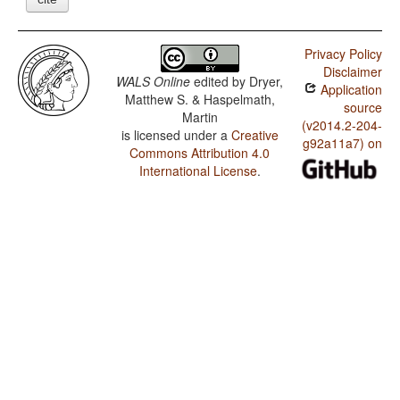
Privacy Policy
Disclaimer
WALS Online
edited by
Dryer,
Application
Matthew S. & Haspelmath,
source
Martin
(v2014.2-204-
is licensed under a
Creative
g92a11a7) on
Commons Attribution 4.0
International License
.