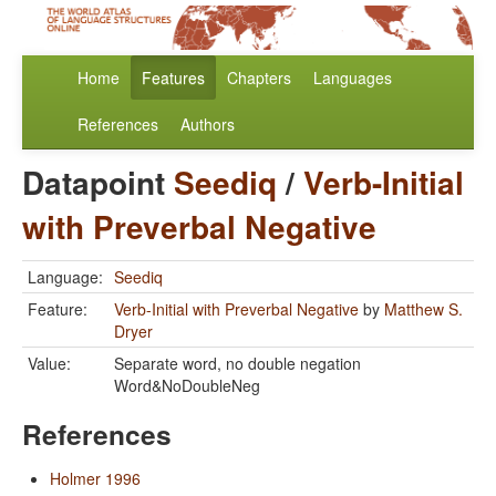
Home
Features
Chapters
Languages
References
Authors
Datapoint
Seediq
/
Verb-Initial
with Preverbal Negative
Language:
Seediq
Feature:
Verb-Initial with Preverbal Negative
by
Matthew S.
Dryer
Value:
Separate word, no double negation
Word&NoDoubleNeg
References
Holmer 1996