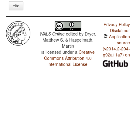
cite
Privacy Policy
Disclaimer
WALS Online
edited by
Dryer,
Application
Matthew S. & Haspelmath,
source
Martin
(v2014.2-204-
is licensed under a
Creative
g92a11a7) on
Commons Attribution 4.0
International License
.