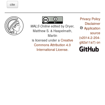
cite
Privacy Policy
Disclaimer
WALS Online
edited by
Dryer,
Application
Matthew S. & Haspelmath,
source
Martin
(v2014.2-204-
is licensed under a
Creative
g92a11a7) on
Commons Attribution 4.0
International License
.