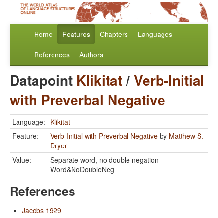
Home
Features
Chapters
Languages
References
Authors
Datapoint
Klikitat
/
Verb-Initial
with Preverbal Negative
Language:
Klikitat
Feature:
Verb-Initial with Preverbal Negative
by
Matthew S.
Dryer
Value:
Separate word, no double negation
Word&NoDoubleNeg
References
Jacobs 1929