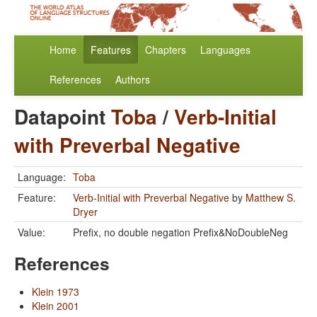
Home
Features
Chapters
Languages
References
Authors
Datapoint
Toba
/
Verb-Initial
with Preverbal Negative
Language:
Toba
Feature:
Verb-Initial with Preverbal Negative
by
Matthew S.
Dryer
Value:
Prefix, no double negation Prefix&NoDoubleNeg
References
Klein 1973
Klein 2001