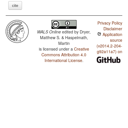
cite
Privacy Policy
Disclaimer
WALS Online
edited by
Dryer,
Application
Matthew S. & Haspelmath,
source
Martin
(v2014.2-204-
is licensed under a
Creative
g92a11a7) on
Commons Attribution 4.0
International License
.