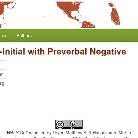
nces
Authors
-Initial with Preverbal Negative
er
eg
WALS Online
edited by
Dryer, Matthew S. & Haspelmath, Martin