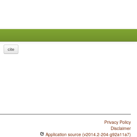
cite
Privacy Policy
Disclaimer
Application source (v2014.2-204-g92a11a7)