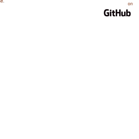
se
.
on