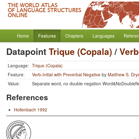
Home
Features
Chapters
Languages
Refere
Datapoint
Trique (Copala)
/
Verb
Language:
Trique (Copala)
Feature:
Verb-Initial with Preverbal Negative
by
Matthew S. Dry
Value:
Separate word, no double negation Word&NoDoubleN
References
Hollenbach 1992