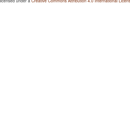
 licensed under a
Creative Commons Attribution 4.0 International Licen