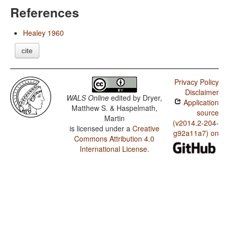
References
Healey 1960
cite
Privacy Policy
Disclaimer
WALS Online
edited by
Dryer,
Application
Matthew S. & Haspelmath,
source
Martin
(v2014.2-204-
is licensed under a
Creative
g92a11a7) on
Commons Attribution 4.0
International License
.