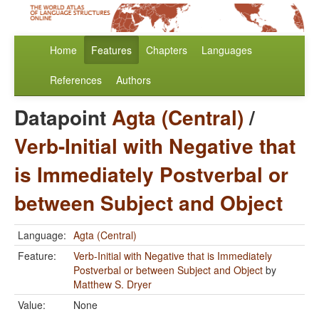
Home
Features
Chapters
Languages
References
Authors
Datapoint
Agta (Central)
/
Verb-Initial with Negative that
is Immediately Postverbal or
between Subject and Object
Language:
Agta (Central)
Feature:
Verb-Initial with Negative that is Immediately
Postverbal or between Subject and Object
by
Matthew S. Dryer
Value:
None