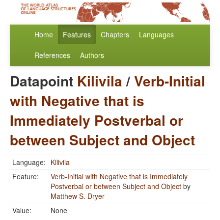
Home
Features
Chapters
Languages
References
Authors
Datapoint
Kilivila
/
Verb-Initial
with Negative that is
Immediately Postverbal or
between Subject and Object
Language:
Kilivila
Feature:
Verb-Initial with Negative that is Immediately
Postverbal or between Subject and Object
by
Matthew S. Dryer
Value:
None