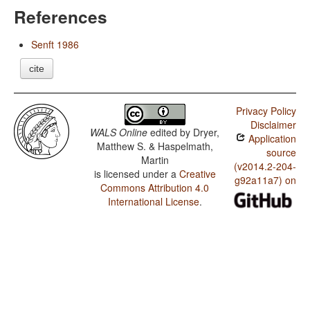
References
Senft 1986
cite
Privacy Policy
Disclaimer
WALS Online
edited by
Dryer,
Application
Matthew S. & Haspelmath,
source
Martin
(v2014.2-204-
is licensed under a
Creative
g92a11a7) on
Commons Attribution 4.0
International License
.