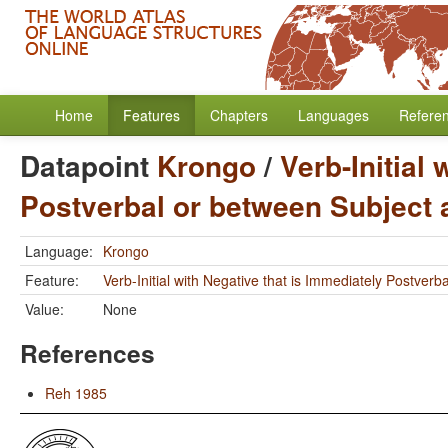
Home
Features
Chapters
Languages
Refere
Datapoint
Krongo
/
Verb-Initial
Postverbal or between Subject 
Language:
Krongo
Feature:
Verb-Initial with Negative that is Immediately Postver
Value:
None
References
Reh 1985