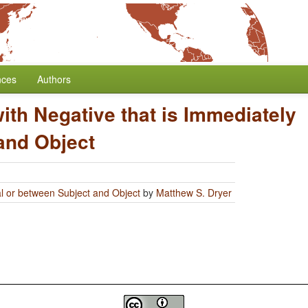
nces
Authors
 with Negative that is Immediately
and Object
bal or between Subject and Object
by
Matthew S. Dryer