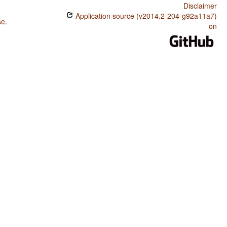
Disclaimer
Application source (v2014.2-204-g92a11a7)
se
.
on