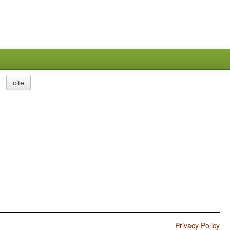
cite
Privacy Policy