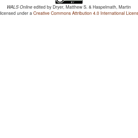
WALS Online
edited by
Dryer, Matthew S. & Haspelmath, Martin
 licensed under a
Creative Commons Attribution 4.0 International Licen