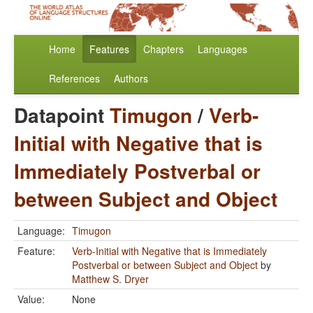
Home
Features
Chapters
Languages
References
Authors
Datapoint
Timugon
/
Verb-
Initial with Negative that is
Immediately Postverbal or
between Subject and Object
Language:
Timugon
Feature:
Verb-Initial with Negative that is Immediately
Postverbal or between Subject and Object
by
Matthew S. Dryer
Value:
None