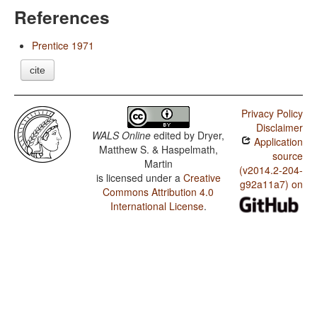
References
Prentice 1971
cite
Privacy Policy
Disclaimer
WALS Online
edited by
Dryer,
Application
Matthew S. & Haspelmath,
source
Martin
(v2014.2-204-
is licensed under a
Creative
g92a11a7) on
Commons Attribution 4.0
International License
.