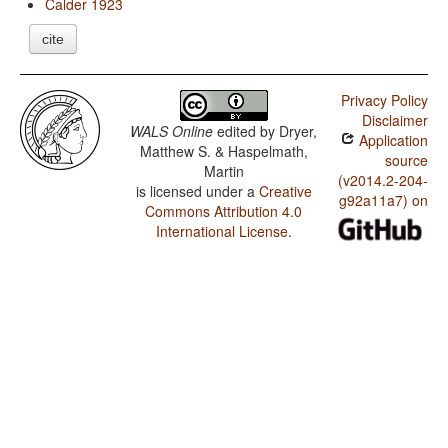
Calder 1923
cite
Privacy Policy
Disclaimer
WALS Online
edited by
Dryer,
Application
Matthew S. & Haspelmath,
source
Martin
(v2014.2-204-
is licensed under a
Creative
g92a11a7) on
Commons Attribution 4.0
International License
.