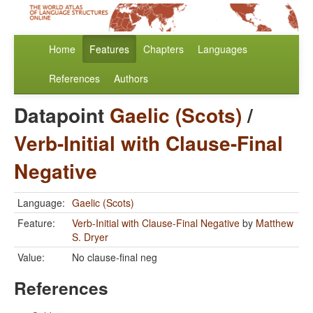
Home
Features
Chapters
Languages
References
Authors
Datapoint
Gaelic (Scots)
/
Verb-Initial with Clause-Final
Negative
Language:
Gaelic (Scots)
Feature:
Verb-Initial with Clause-Final Negative
by
Matthew
S. Dryer
Value:
No clause-final neg
References