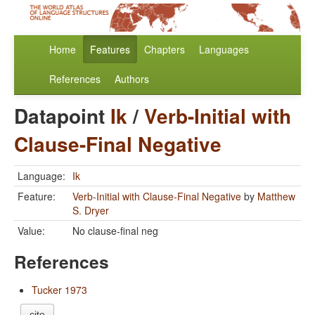
Home
Features
Chapters
Languages
References
Authors
Datapoint
Ik
/
Verb-Initial with
Clause-Final Negative
Language:
Ik
Feature:
Verb-Initial with Clause-Final Negative
by
Matthew
S. Dryer
Value:
No clause-final neg
References
Tucker 1973
cite