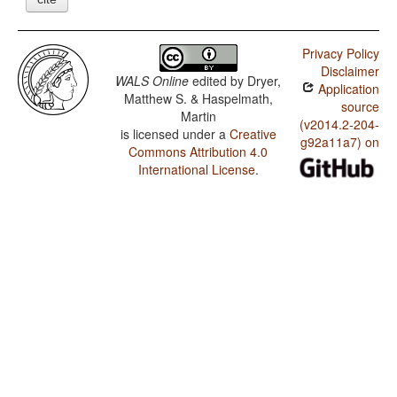
Privacy Policy
Disclaimer
WALS Online
edited by
Dryer,
Application
Matthew S. & Haspelmath,
source
Martin
(v2014.2-204-
is licensed under a
Creative
g92a11a7) on
Commons Attribution 4.0
International License
.