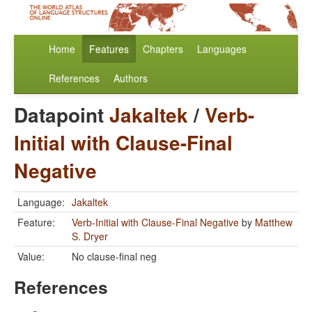
Home
Features
Chapters
Languages
References
Authors
Datapoint
Jakaltek
/
Verb-
Initial with Clause-Final
Negative
Language:
Jakaltek
Feature:
Verb-Initial with Clause-Final Negative
by
Matthew
S. Dryer
Value:
No clause-final neg
References