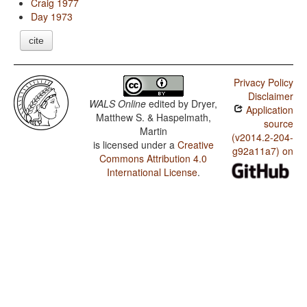
Craig 1977
Day 1973
cite
Privacy Policy
Disclaimer
WALS Online
edited by
Dryer,
Application
Matthew S. & Haspelmath,
source
Martin
(v2014.2-204-
is licensed under a
Creative
g92a11a7) on
Commons Attribution 4.0
International License
.