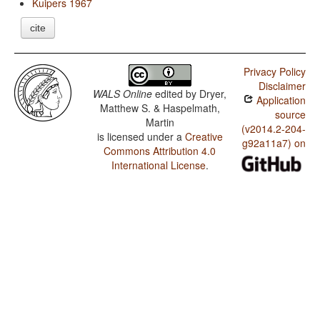
Kuipers 1967
cite
Privacy Policy
Disclaimer
WALS Online
edited by
Dryer,
Application
Matthew S. & Haspelmath,
source
Martin
(v2014.2-204-
is licensed under a
Creative
g92a11a7) on
Commons Attribution 4.0
International License
.