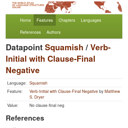
Home
Features
Chapters
Languages
References
Authors
Datapoint
Squamish
/
Verb-
Initial with Clause-Final
Negative
Language:
Squamish
Feature:
Verb-Initial with Clause-Final Negative
by
Matthew
S. Dryer
Value:
No clause-final neg
References