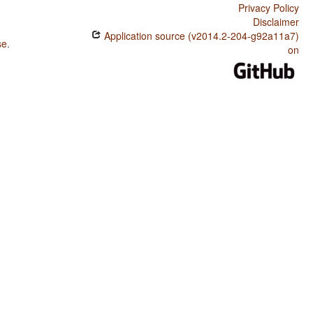
Privacy Policy
Disclaimer
Application source (v2014.2-204-g92a11a7)
se
.
on