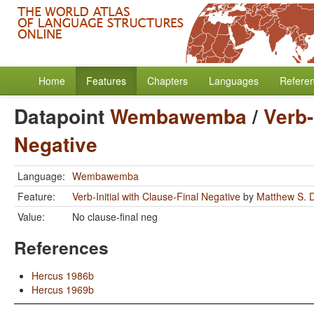
Home
Features
Chapters
Languages
Refere
Datapoint
Wembawemba
/
Verb-
Negative
Language:
Wembawemba
Feature:
Verb-Initial with Clause-Final Negative
by
Matthew S. 
Value:
No clause-final neg
References
Hercus 1986b
Hercus 1969b