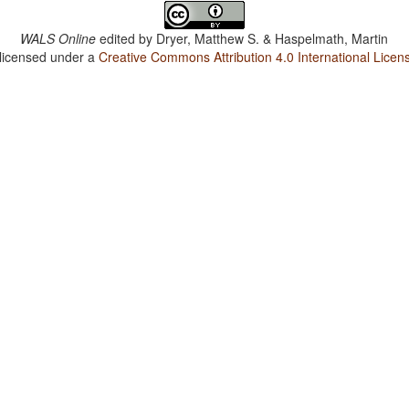
WALS Online
edited by
Dryer, Matthew S. & Haspelmath, Martin
 licensed under a
Creative Commons Attribution 4.0 International Licen