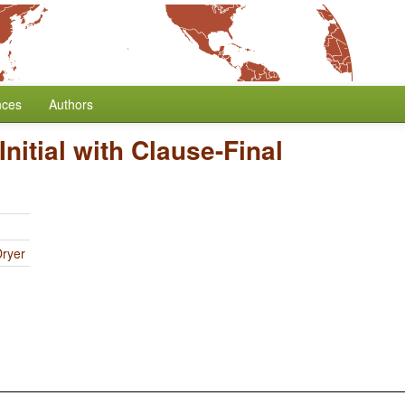
nces
Authors
Initial with Clause-Final
Dryer