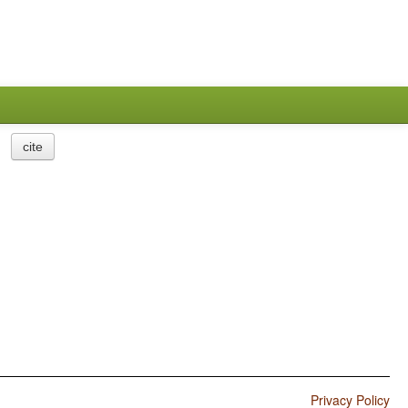
cite
Privacy Policy