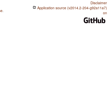
Disclaimer
Application source (v2014.2-204-g92a11a7)
se
.
on