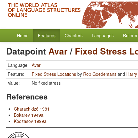
Home
Features
Chapters
Languages
Refere
Datapoint
Avar
/
Fixed Stress L
Language:
Avar
Feature:
Fixed Stress Locations
by
Rob Goedemans
and
Harry
Value:
No fixed stress
References
Charachidzé 1981
Bokarev 1949a
Kodzasov 1999a