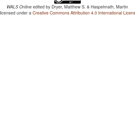
WALS Online
edited by
Dryer, Matthew S. & Haspelmath, Martin
 licensed under a
Creative Commons Attribution 4.0 International Licen