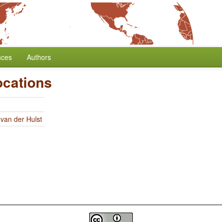
nces
Authors
ocations
 van der Hulst