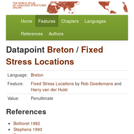
Home
Features
Chapters
Languages
References
Authors
Datapoint
Breton
/
Fixed
Stress Locations
Language:
Breton
Feature:
Fixed Stress Locations
by
Rob Goedemans
and
Harry van der Hulst
Value:
Penultimate
References
Bothorel 1982
Stephens 1993