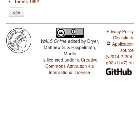
Ternes 1992
cite
Privacy Policy
Disclaimer
WALS Online
edited by
Dryer,
Application
Matthew S. & Haspelmath,
source
Martin
(v2014.2-204-
is licensed under a
Creative
g92a11a7) on
Commons Attribution 4.0
International License
.