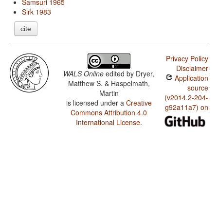
Samsuri 1965
Sirk 1983
cite
Privacy Policy
Disclaimer
WALS Online
edited by
Dryer,
Application
Matthew S. & Haspelmath,
source
Martin
(v2014.2-204-
is licensed under a
Creative
g92a11a7) on
Commons Attribution 4.0
International License
.