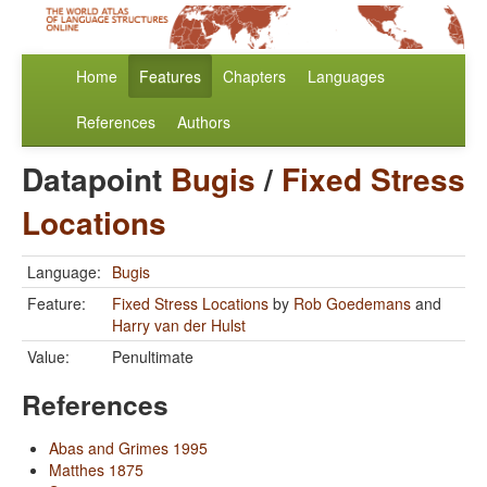
Home
Features
Chapters
Languages
References
Authors
Datapoint
Bugis
/
Fixed Stress
Locations
Language:
Bugis
Feature:
Fixed Stress Locations
by
Rob Goedemans
and
Harry van der Hulst
Value:
Penultimate
References
Abas and Grimes 1995
Matthes 1875