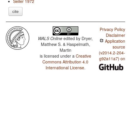
Seiler 1972
cite
Privacy Policy
Disclaimer
WALS Online
edited by
Dryer,
Application
Matthew S. & Haspelmath,
source
Martin
(v2014.2-204-
is licensed under a
Creative
g92a11a7) on
Commons Attribution 4.0
International License
.