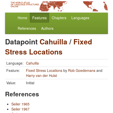
Home
Features
Chapters
Languages
References
Authors
Datapoint
Cahuilla
/
Fixed
Stress Locations
Language:
Cahuilla
Feature:
Fixed Stress Locations
by
Rob Goedemans
and
Harry van der Hulst
Value:
Initial
References
Seiler 1965
Seiler 1967