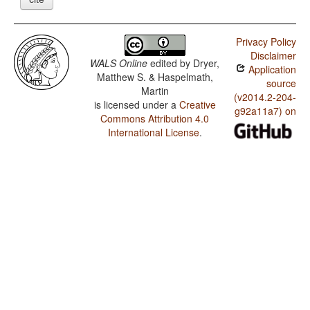
Privacy Policy
Disclaimer
WALS Online
edited by
Dryer,
Application
Matthew S. & Haspelmath,
source
Martin
(v2014.2-204-
is licensed under a
Creative
g92a11a7) on
Commons Attribution 4.0
International License
.