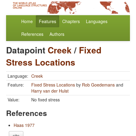
Home
Features
Chapters
Languages
References
Authors
Datapoint
Creek
/
Fixed
Stress Locations
Language:
Creek
Feature:
Fixed Stress Locations
by
Rob Goedemans
and
Harry van der Hulst
Value:
No fixed stress
References
Haas 1977
cite