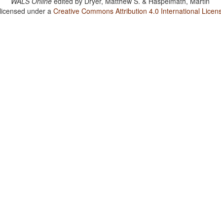
WALS Online
edited by
Dryer, Matthew S. & Haspelmath, Martin
 licensed under a
Creative Commons Attribution 4.0 International Licen