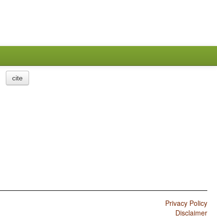
cite
Privacy Policy
Disclaimer