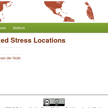
nces
Authors
xed Stress Locations
 van der Hulst