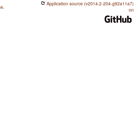
Application source (v2014.2-204-g92a11a7)
se
.
on