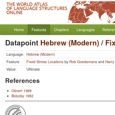
Home
Features
Chapters
Languages
Refere
Datapoint
Hebrew (Modern)
/
Fi
Language:
Hebrew (Modern)
Feature:
Fixed Stress Locations
by
Rob Goedemans
and
Harry
Value:
Ultimate
References
Glinert 1989
Bolozky 1982