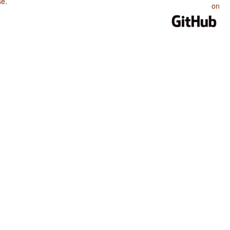
se
.
on