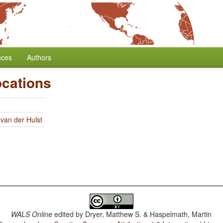
nces
Authors
ocations
 van der Hulst
WALS Online
edited by
Dryer, Matthew S. & Haspelmath, Martin