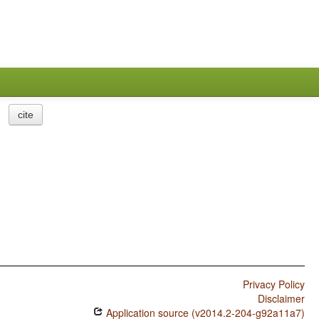
cite
Privacy Policy
Disclaimer
Application source (v2014.2-204-g92a11a7)