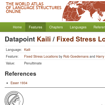
Home
Features
Chapters
Languages
Refere
Datapoint
Kaili
/
Fixed Stress L
Language:
Kaili
Feature:
Fixed Stress Locations
by
Rob Goedemans
and
Harry
Value:
Penultimate
References
Esser 1934