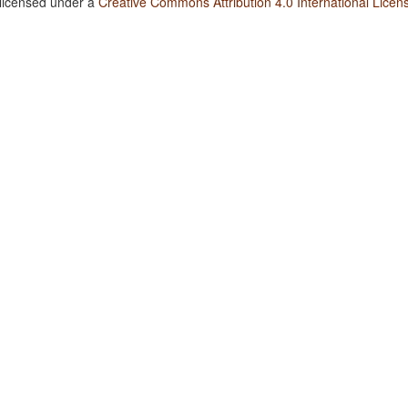
 licensed under a
Creative Commons Attribution 4.0 International Licen