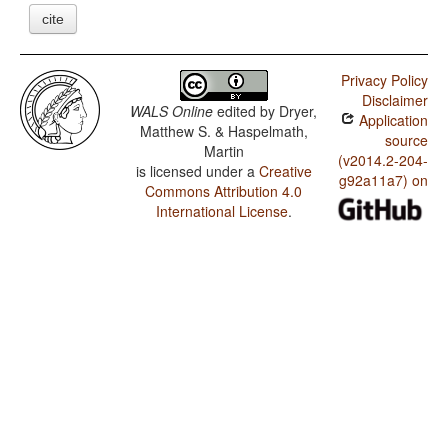
cite
Privacy Policy
Disclaimer
WALS Online
edited by
Dryer,
Application
Matthew S. & Haspelmath,
source
Martin
(v2014.2-204-
is licensed under a
Creative
g92a11a7) on
Commons Attribution 4.0
International License
.