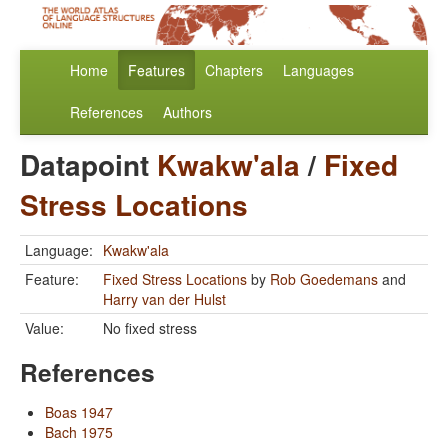
Home
Features
Chapters
Languages
References
Authors
Datapoint
Kwakw'ala
/
Fixed
Stress Locations
Language:
Kwakw'ala
Feature:
Fixed Stress Locations
by
Rob Goedemans
and
Harry van der Hulst
Value:
No fixed stress
References
Boas 1947
Bach 1975