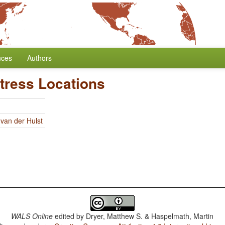
nces
Authors
tress Locations
 van der Hulst
WALS Online
edited by
Dryer, Matthew S. & Haspelmath, Martin