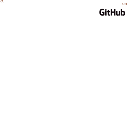
se
.
on