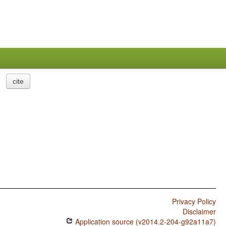
cite
Privacy Policy
Disclaimer
Application source (v2014.2-204-g92a11a7)