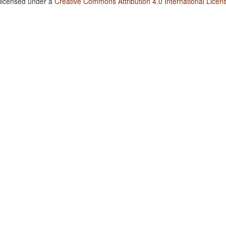
 licensed under a
Creative Commons Attribution 4.0 International Licen