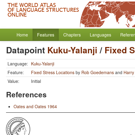
Home
Features
Chapters
Languages
Refere
Datapoint
Kuku-Yalanji
/
Fixed S
Language:
Kuku-Yalanji
Feature:
Fixed Stress Locations
by
Rob Goedemans
and
Harry
Value:
Initial
References
Oates and Oates 1964