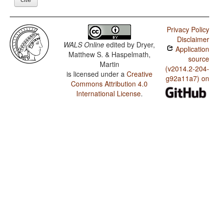
Privacy Policy
Disclaimer
WALS Online
edited by
Dryer,
Application
Matthew S. & Haspelmath,
source
Martin
(v2014.2-204-
is licensed under a
Creative
g92a11a7) on
Commons Attribution 4.0
International License
.