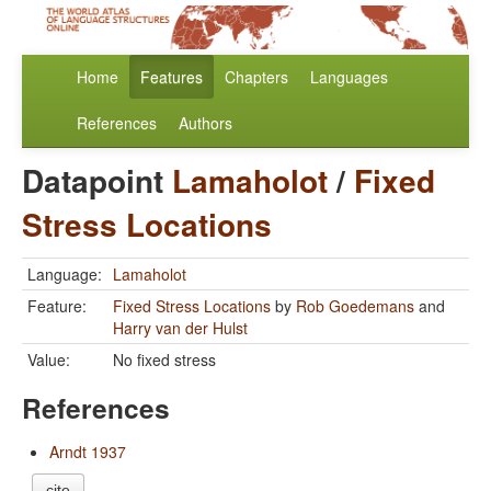
Home
Features
Chapters
Languages
References
Authors
Datapoint
Lamaholot
/
Fixed
Stress Locations
Language:
Lamaholot
Feature:
Fixed Stress Locations
by
Rob Goedemans
and
Harry van der Hulst
Value:
No fixed stress
References
Arndt 1937
cite