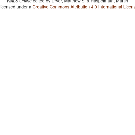
WALS Online
edited by
Dryer, Matthew S. & Haspelmath, Martin
 licensed under a
Creative Commons Attribution 4.0 International Licen