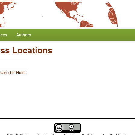
nces
Authors
ess Locations
 van der Hulst