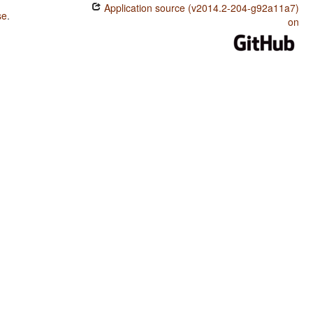
Application source (v2014.2-204-g92a11a7)
se
.
on