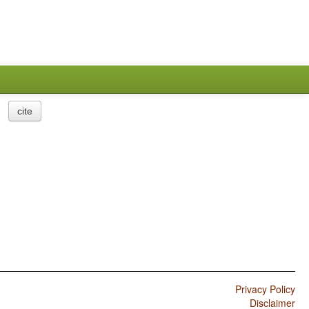
cite
Privacy Policy
Disclaimer