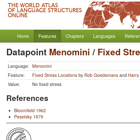
Home
Features
Chapters
Languages
Refere
Datapoint
Menomini
/
Fixed Str
Language:
Menomini
Feature:
Fixed Stress Locations
by
Rob Goedemans
and
Harry
Value:
No fixed stress
References
Bloomfield 1962
Pesetsky 1979