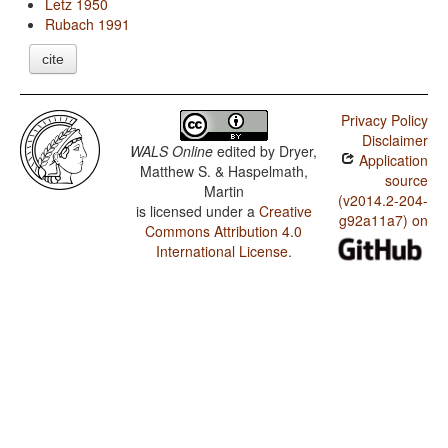
Letz 1950
Rubach 1991
cite
Privacy Policy
Disclaimer
WALS Online
edited by
Dryer,
Application
Matthew S. & Haspelmath,
source
Martin
(v2014.2-204-
is licensed under a
Creative
g92a11a7) on
Commons Attribution 4.0
International License
.