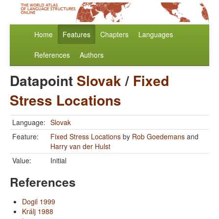
Home
Features
Chapters
Languages
References
Authors
Datapoint
Slovak
/
Fixed
Stress Locations
Language:
Slovak
Feature:
Fixed Stress Locations
by
Rob Goedemans
and
Harry van der Hulst
Value:
Initial
References
Dogil 1999
Králj 1988