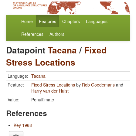
Home
Features
Chapters
Languages
References
Authors
Datapoint
Tacana
/
Fixed
Stress Locations
Language:
Tacana
Feature:
Fixed Stress Locations
by
Rob Goedemans
and
Harry van der Hulst
Value:
Penultimate
References
Key 1968
cite