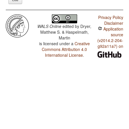
Privacy Policy
Disclaimer
WALS Online
edited by
Dryer,
Application
Matthew S. & Haspelmath,
source
Martin
(v2014.2-204-
is licensed under a
Creative
g92a11a7) on
Commons Attribution 4.0
International License
.