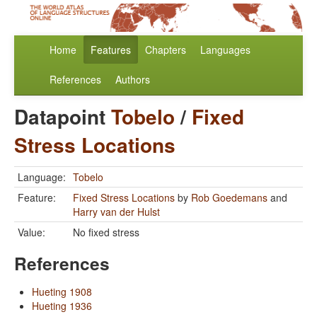
Home
Features
Chapters
Languages
References
Authors
Datapoint
Tobelo
/
Fixed
Stress Locations
Language:
Tobelo
Feature:
Fixed Stress Locations
by
Rob Goedemans
and
Harry van der Hulst
Value:
No fixed stress
References
Hueting 1908
Hueting 1936