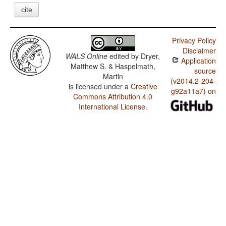
cite
Privacy Policy
Disclaimer
WALS Online
edited by
Dryer,
Application
Matthew S. & Haspelmath,
source
Martin
(v2014.2-204-
is licensed under a
Creative
g92a11a7) on
Commons Attribution 4.0
International License
.