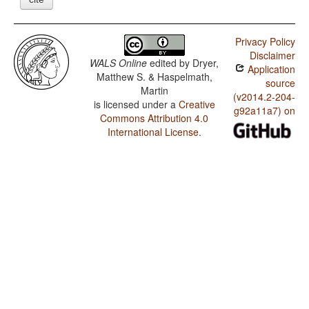
Privacy Policy
Disclaimer
WALS Online
edited by
Dryer,
Application
Matthew S. & Haspelmath,
source
Martin
(v2014.2-204-
is licensed under a
Creative
g92a11a7) on
Commons Attribution 4.0
International License
.