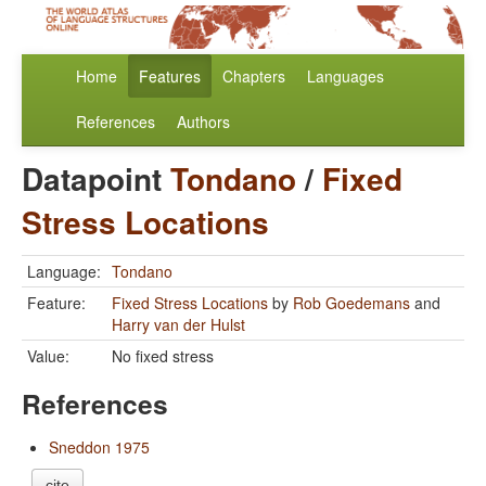
Home
Features
Chapters
Languages
References
Authors
Datapoint
Tondano
/
Fixed
Stress Locations
Language:
Tondano
Feature:
Fixed Stress Locations
by
Rob Goedemans
and
Harry van der Hulst
Value:
No fixed stress
References
Sneddon 1975
cite