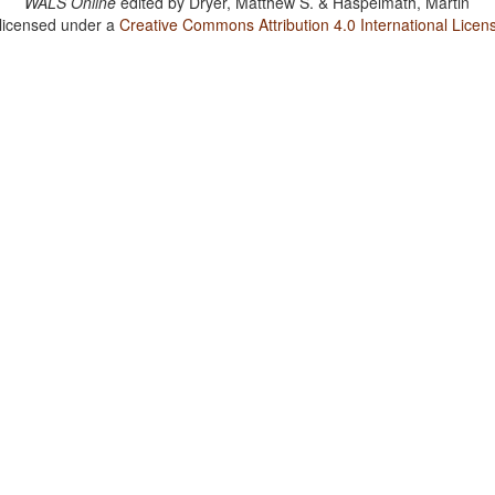
WALS Online
edited by
Dryer, Matthew S. & Haspelmath, Martin
 licensed under a
Creative Commons Attribution 4.0 International Licen