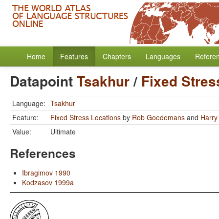
Home
Features
Chapters
Languages
Refere
Datapoint
Tsakhur
/
Fixed Stres
Language:
Tsakhur
Feature:
Fixed Stress Locations
by
Rob Goedemans
and
Harry
Value:
Ultimate
References
Ibragimov 1990
Kodzasov 1999a