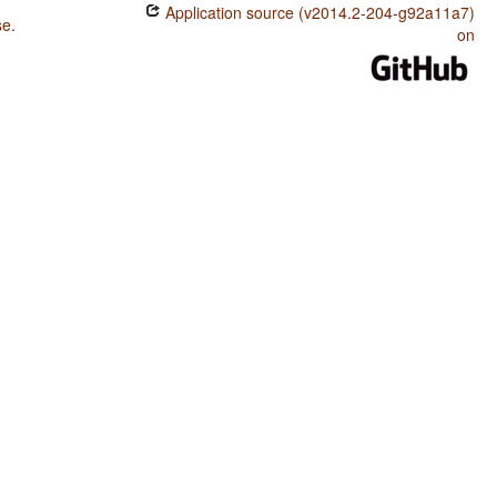
Application source (v2014.2-204-g92a11a7)
se
.
on