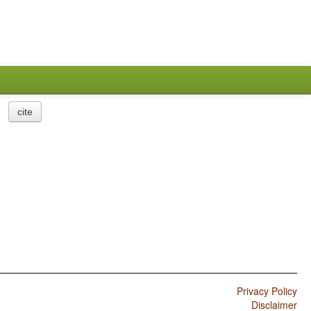
cite
Privacy Policy
Disclaimer