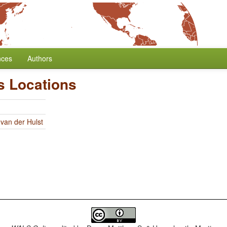
nces
Authors
s Locations
 van der Hulst