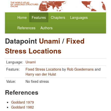
Home
Features
Chapters
Languages
References
Authors
Datapoint
Unami
/
Fixed
Stress Locations
Language:
Unami
Feature:
Fixed Stress Locations
by
Rob Goedemans
and
Harry van der Hulst
Value:
No fixed stress
References
Goddard 1979
Goddard 1982