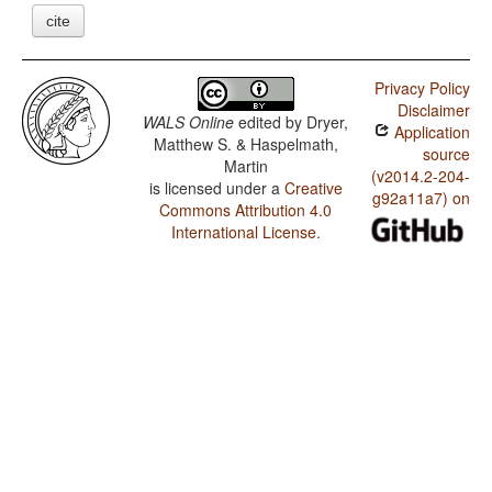
cite
Privacy Policy
Disclaimer
WALS Online
edited by
Dryer,
Application
Matthew S. & Haspelmath,
source
Martin
(v2014.2-204-
is licensed under a
Creative
g92a11a7) on
Commons Attribution 4.0
International License
.