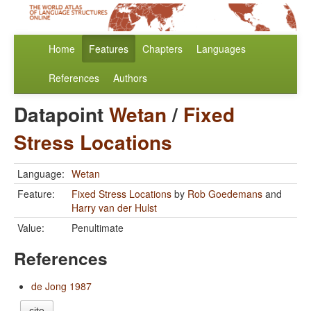
Home
Features
Chapters
Languages
References
Authors
Datapoint
Wetan
/
Fixed
Stress Locations
Language:
Wetan
Feature:
Fixed Stress Locations
by
Rob Goedemans
and
Harry van der Hulst
Value:
Penultimate
References
de Jong 1987
cite