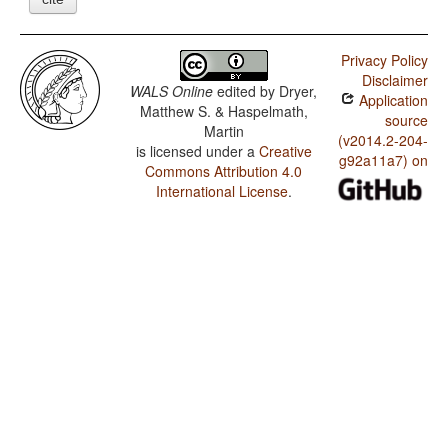
Privacy Policy
Disclaimer
WALS Online
edited by
Dryer,
Application
Matthew S. & Haspelmath,
source
Martin
(v2014.2-204-
is licensed under a
Creative
g92a11a7) on
Commons Attribution 4.0
International License
.